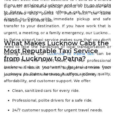
If you are arriving at Lucknow and wish to go straight
trip with on-demand pickup points in Lucknow and
to Patna, Lucknow Cabs offers a cab from Lucknow
guaranteed drop points in Patna with the same
Airport to Patna with immediate pickup and safe
reliability of a private cab.
transfer to your destination. If you have work that is
urgent, a meeting, or a family emergency, our Lucknow
to Patna airport taxi service makes sure that you don't
What Makes Lucknow Cabs the
need to face the hardships of local transportation or
Most Reputable Taxi Service
waiting around. Our
Lucknow to Patna taxi
can be
from Lucknow to Patna?
booked from the airport itself, and our professional
Lucknow Cabs is trustworthy for taxi service from
drivers will assist you with luggage and make your
Lucknow to Patna because it offers uniform quality,
journey a pleasant one throughout your journey.
affordability, and customer support. We offer:
Clean, sanitized cars for every ride.
Professional, polite drivers for a safe ride.
24/7 customer support for urgent travel needs.