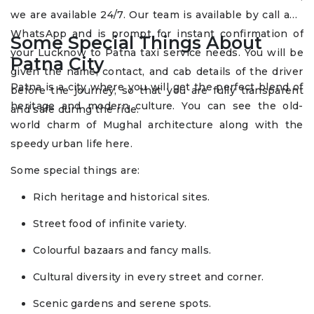
we are available 24/7. Our team is available by call and
WhatsApp and is prompt for instant confirmation of
Some Special Things About
your Lucknow to Patna taxi service needs. You will be
Patna City
given the name, contact, and cab details of the driver
Patna is a city where you will get the perfect blend of
before the journey, so that you are fully transparent
heritage and modern culture. You can see the old-
and safe during the ride.
world charm of Mughal architecture along with the
speedy urban life here.
Some special things are:
Rich heritage and historical sites.
Street food of infinite variety.
Colourful bazaars and fancy malls.
Cultural diversity in every street and corner.
Scenic gardens and serene spots.