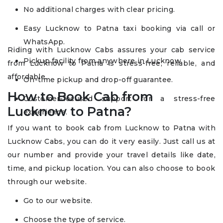
No additional charges with clear pricing.
Easy Lucknow to Patna taxi booking via call or
WhatsApp.
Riding with Lucknow Cabs assures your cab service
Pickup facility from anywhere in Lucknow.
from Lucknow to Patna is stress-free, reliable, and
affordable.
On-time pickup and drop-off guarantee.
How to Book Cab from
Customer-focused support for a stress-free
Lucknow to Patna?
experience.
If you want to book cab from Lucknow to Patna with
Lucknow Cabs, you can do it very easily. Just call us at
our number and provide your travel details like date,
time, and pickup location. You can also choose to book
through our website.
Go to our website.
Choose the type of service.