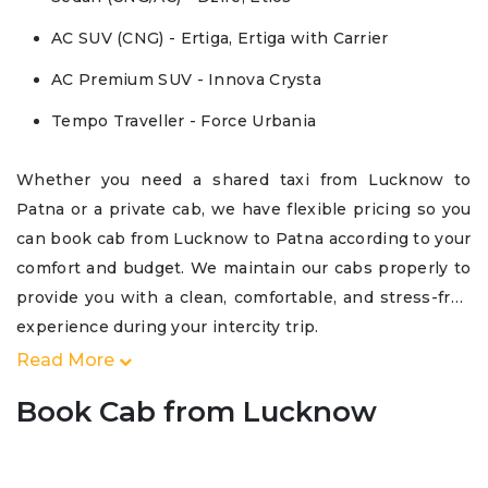
AC SUV (CNG) - Ertiga, Ertiga with Carrier
AC Premium SUV - Innova Crysta
Tempo Traveller - Force Urbania
Whether you need a shared taxi from Lucknow to
Patna or a private cab, we have flexible pricing so you
can book cab from Lucknow to Patna according to your
comfort and budget. We maintain our cabs properly to
provide you with a clean, comfortable, and stress-free
experience during your intercity trip.
Read More
Book Cab from Lucknow