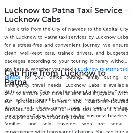
Lucknow to Patna Taxi Service –
Lucknow Cabs
Take a trip from the City of Nawabs to the Capital City
with Lucknow to Patna taxi services by Lucknow Cabs
for a stress-free and convenient journey. We ensure
clean, well-kept cars, trained drivers, and budgeted
packages according to your touring itinerary without
any hassle. Whether you need a
Lucknow to Patna taxi
Cab Hire from Lucknow to
service
for your office outing, family outing, or
Patna
emergency travel needs, Lucknow Cabs is available
With Lucknow Cabs, cab hire from Lucknow to Patna,
24/7 to ensure your travel is safe and enjoyable. With
you get the benefit of assured service by trained
our professional drivers and customer-focused
drivers and clean, green cabs to your doorstep.
services, our Lucknow to Patna taxi offers a timely
Lucknow to Patna cab service is for business travelers,
pickup and drop without any stress.
families, and solo travelers who are seeking
convenience with transparent charges. You can hire a