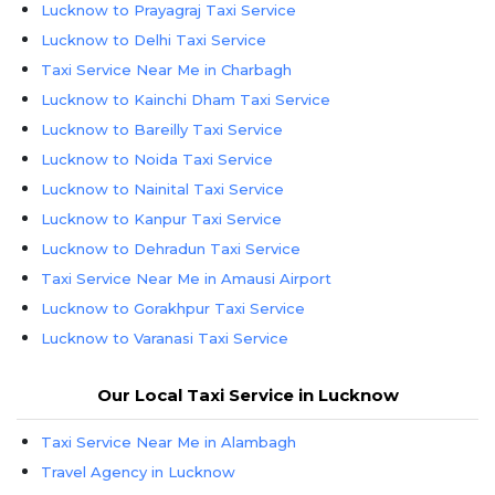
Lucknow to Prayagraj Taxi Service
Lucknow to Delhi Taxi Service
Taxi Service Near Me in Charbagh
Lucknow to Kainchi Dham Taxi Service
Lucknow to Bareilly Taxi Service
Lucknow to Noida Taxi Service
Lucknow to Nainital Taxi Service
Lucknow to Kanpur Taxi Service
Lucknow to Dehradun Taxi Service
Taxi Service Near Me in Amausi Airport
Lucknow to Gorakhpur Taxi Service
Lucknow to Varanasi Taxi Service
Lucknow to Agra Taxi Service
Our Local Taxi Service in Lucknow
Taxi Service Near Me in Alambagh
Travel Agency in Lucknow