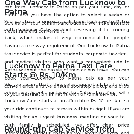
One Way Cab from Lucknow to
cab from Lucknow to Patna as per your time, day, or
Patna
night, and you have the option to select a sedan or
You can have a one-way cab from Lucknow to Patna
SUV as per your comfort and budget. We make intercity
with Lucknow Cabs without reserving it for coming
travel safe and convenient.
back, which makes it very economical for people
having a one-way requirement. Our Lucknow to Patna
taxi service is perfect for students, corporate travelers,
and medical visitors who want a convenient ride to
Lucknow to Patna Taxi Fare
Patna without the hassle of train or bus travel. You can
Starts @ Rs. 10/Km
book your Lucknow to Patna cab as per your
We are aware that a budget is important to all of us
convenience, and we ensure doorstep pickup and drop
when we travel. Lucknow to Patna taxi fare with
to your destination in Patna with on-time service.
Lucknow Cabs starts at an affordable Rs. 10 per km, so
your ride continues to remain within budget. If you are
visiting for an urgent business meeting or your tour
with family is scheduled, we offer clear price
Round-trip Cab Service from
information without charging you anything extra, and