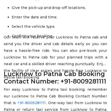
Give the pick-up and drop-off locations.
Enter the date and time.
Select the vehicle type.
Confirm your booking.
Our team will reserve your Lucknow to Patna cab and
send you the driver and cab details early so you can
have a hassle-free ride. You can also pre-book your
Lucknow to Patna cab for your planned trips with a
neat car and a skilled driver reaching punctually. Enjoy
the facility of clear prices and hassle-free Lucknow to
Lucknow to Patna Cab Booking
Patna taxi booking.
Contact Number: +91-8009281111
For easy Lucknow to Patna taxi booking, remember
our Lucknow to Patna Cab Booking Contact Number
that is
+91-8009281111
. One-way taxi from Lucknow to
Patna or return taxi service from Lucknow to Patna,