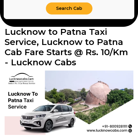
Lucknow to Patna Taxi
Service, Lucknow to Patna
Cab Fare Starts @ Rs. 10/Km
- Lucknow Cabs