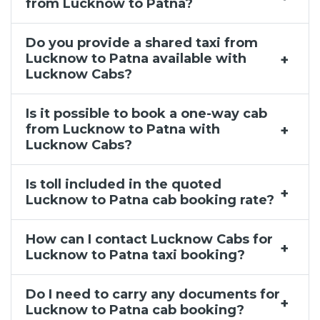
from Lucknow to Patna?
Do you provide a shared taxi from
Lucknow to Patna available with
Lucknow Cabs?
Is it possible to book a one-way cab
from Lucknow to Patna with
Lucknow Cabs?
Is toll included in the quoted
Lucknow to Patna cab booking rate?
How can I contact Lucknow Cabs for
Lucknow to Patna taxi booking?
Do I need to carry any documents for
Lucknow to Patna cab booking?