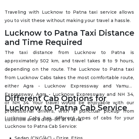
Traveling with Lucknow to Patna taxi service allows
you to visit these without making your travel a hassle.
Lucknow to Patna Taxi Distance
and Time Required
The taxi distance from Lucknow to Patna is
approximately 502 km, and travel takes 8 to 9 hours,
depending on the route. The Lucknow to Patna taxi
from Lucknow Cabs takes the most comfortable route,
either Agra - Lucknow Expressway and Yamuna
Expressway, Agra - Lucknow Expressway and NH 34,
Different Cab Options for
or NH 34. Your travel would be enjoyable with our
Lucknow to Patna Cab Service
professional drivers, with a punctual pickup from
Lucknow Cabs has different types of cabs for your
Lucknow and a drop-off at Patna.
Lucknow to Patna Cab Service:
Sedan (CNG/AC) - Dzire, Etios