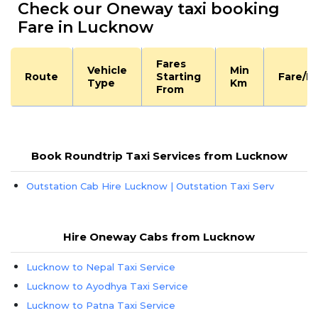
Check our Oneway taxi booking
Fare in Lucknow
Fares
Vehicle
Min
Route
Starting
Fare/K
Type
Km
From
Book Roundtrip Taxi Services from Lucknow
Outstation Cab Hire Lucknow | Outstation Taxi Serv
Hire Oneway Cabs from Lucknow
Lucknow to Nepal Taxi Service
Lucknow to Ayodhya Taxi Service
Lucknow to Patna Taxi Service