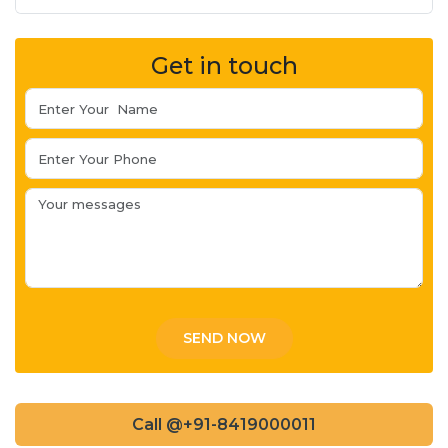
Get in touch
Call @+91-8419000011