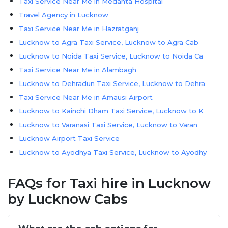
Taxi Service Near Me in Medanta Hospital
Travel Agency in Lucknow
Taxi Service Near Me in Hazratganj
Lucknow to Agra Taxi Service, Lucknow to Agra Cab
Lucknow to Noida Taxi Service, Lucknow to Noida Ca
Taxi Service Near Me in Alambagh
Lucknow to Dehradun Taxi Service, Lucknow to Dehra
Taxi Service Near Me in Amausi Airport
Lucknow to Kainchi Dham Taxi Service, Lucknow to K
Lucknow to Varanasi Taxi Service, Lucknow to Varan
Lucknow Airport Taxi Service
Lucknow to Ayodhya Taxi Service, Lucknow to Ayodhy
Lucknow to Kanpur Taxi Service, Lucknow to Kanpur
FAQs for Taxi hire in Lucknow
Lucknow to Nainital Taxi Service, Lucknow to Naini
Lucknow to Prayagraj Taxi Service, Lucknow to Pray
by Lucknow Cabs
Lucknow to Delhi Taxi Service, Lucknow to Delhi Ca
Taxi Service Near Me in Gomti Nagar