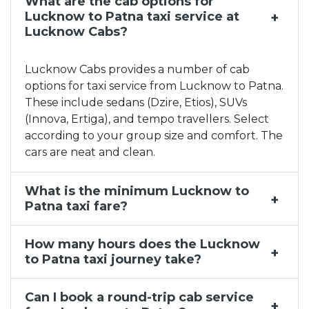
What are the cab options for
Lucknow to Patna Taxi Service, Lucknow to Patna Ca
Lucknow to Patna taxi service at
Taxi Service in Lucknow
Lucknow Cabs?
Corporate Cab Service in Lucknow
Taxi Service Near Me in Charbagh
Lucknow Cabs provides a number of cab
Lucknow to Nepal Taxi Service | Lucknow to Nepal C
options for taxi service from Lucknow to Patna.
These include sedans (Dzire, Etios), SUVs
Taxi Service Near Me in Jankipuram
(Innova, Ertiga), and tempo travellers. Select
Monthly Taxi Rental Agency in Lucknow
according to your group size and comfort. The
Outstation Cab Hire Lucknow
cars are neat and clean.
Lucknow to Bareilly Taxi Service, Lucknow to Barei
What is the minimum Lucknow to
Patna taxi fare?
How many hours does the Lucknow
to Patna taxi journey take?
Can I book a round-trip cab service