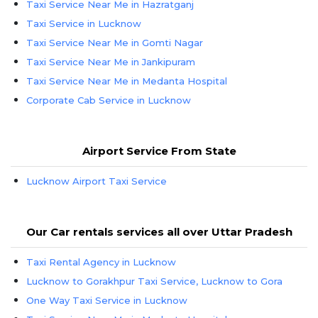
Taxi Service Near Me in Hazratganj
Taxi Service in Lucknow
Taxi Service Near Me in Gomti Nagar
Taxi Service Near Me in Jankipuram
Taxi Service Near Me in Medanta Hospital
Corporate Cab Service in Lucknow
Airport Service From State
Lucknow Airport Taxi Service
Our Car rentals services all over Uttar Pradesh
Taxi Rental Agency in Lucknow
Lucknow to Gorakhpur Taxi Service, Lucknow to Gora
One Way Taxi Service in Lucknow