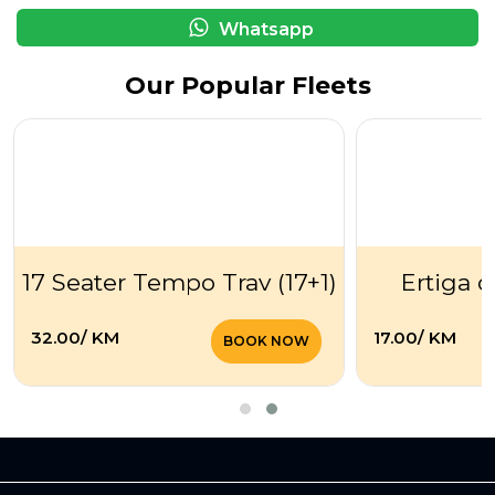
Whatsapp
Our Popular Fleets
17 Seater Tempo Trav (17+1)
Ertiga o
₹32.00/ KM
₹17.00/ KM
BOOK NOW