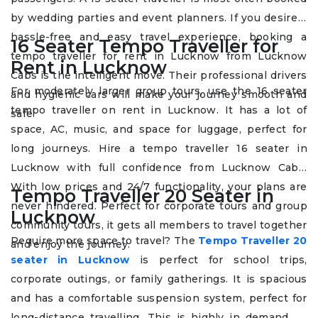
by wedding parties and event planners. If you desire a
hassle-free and easy travel experience, booking a
16 Seater Tempo Traveller for
tempo traveller for rent in Lucknow from Lucknow
Rent in Lucknow
Cabs is the intelligent move. Their professional drivers
For moderately larger group tours, use the 16 seater
and hygienic cars will make your journey smooth and
tempo traveller on rent in Lucknow. It has a lot of
safe.
space, AC, music, and space for luggage, perfect for
long journeys. Hire a tempo traveller 16 seater in
Lucknow with full confidence from Lucknow Cabs.
With low prices and 24/7 functionality, your plans are
Tempo Traveller 20 Seater in
never hindered. Perfect for corporate tours and group
Lucknow
community tours, it gets all members to travel together
Require more space to travel? The
Tempo Traveller 20
and enjoy the journey.
seater in Lucknow
is perfect for school trips,
corporate outings, or family gatherings. It is spacious
and has a comfortable suspension system, perfect for
long-distance travelling. This is highly in demand by