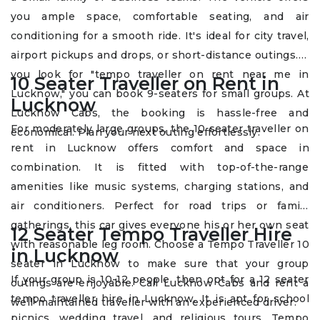
you ample space, comfortable seating, and air
conditioning for a smooth ride. It's ideal for city travel,
airport pickups and drops, or short-distance outings. If
you look for "tempo traveller on rent near me in
10 Seater Traveller on Rent in
Lucknow," you can book 9-seaters for small groups. At
Lucknow
Lucknow Cabs, the booking is hassle-free and
For moderately large groups, the 10 seater traveller on
economical. Plan your next outing effortlessly.
rent in Lucknow offers comfort and space in
combination. It is fitted with top-of-the-range
amenities like music systems, charging stations, and
air conditioners. Perfect for road trips or family
gatherings, this car gives everyone his or her own seat
12 Seater Tempo Traveller Hire
with reasonable leg room. Choose a Tempo Traveller 10
in Lucknow
seater in Lucknow to make sure that your group
If your group is 10-12 people, then opt for a 12 seater
outings are enjoyable. Call Lucknow Cabs and rent a
tempo traveller hire in Lucknow. It is apt for school
well-maintained traveller with an experienced driver.
picnics, wedding travel, and religious tours. Tempo