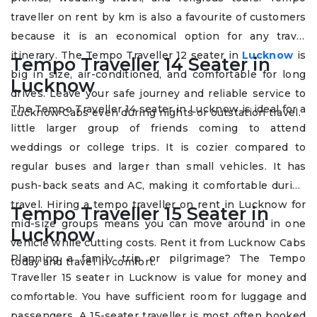
traveller on rent by km is also a favourite of customers
because it is an economical option for any travel
itinerary. The Tempo Traveller 12 seater in
Lucknow
is
Tempo Traveller 14 Seater in
big in size, air-conditioned, and comfortable for long
Lucknow
drives. Leave your safe journey and reliable service to
The Tempo Traveller 14 seater in Lucknow is ideal for a
Lucknow Cabs even during nights or outstation travel.
little larger group of friends coming to attend
weddings or college trips. It is cozier compared to
regular buses and larger than small vehicles. It has
push-back seats and AC, making it comfortable during
travel. Hiring a tempo traveller on rent in Lucknow for
Tempo Traveller 15 Seater in
mid-size groups means you can move around in one
Lucknow
vehicle while cutting costs. Rent it from Lucknow Cabs
Planning a family trip or pilgrimage? The Tempo
today and travel in comfort.
Traveller 15 seater in Lucknow is value for money and
comfortable. You have sufficient room for luggage and
passengers. A 15-seater traveller is most often booked