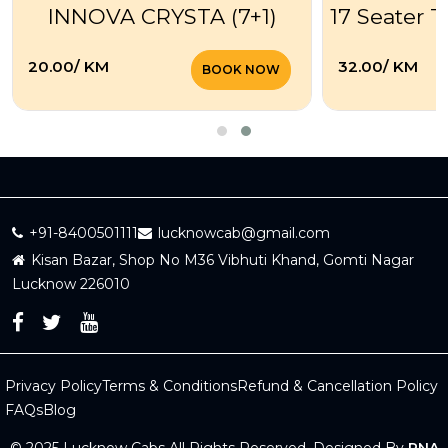
INNOVA CRYSTA (7+1)
17 Seater T
₹20.00/ KM
₹32.00/ KM
BOOK NOW
+91-8400501111
lucknowcab@gmail.com
Kisan Bazar, Shop No M36 Vibhuti Khand, Gomti Nagar
Lucknow 226010
Privacy Policy
Terms & Conditions
Refund & Cancellation Policy
FAQs
Blog