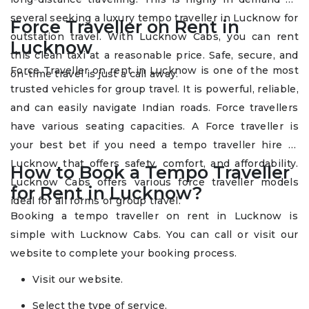
several seeking a luxury tempo traveller in Lucknow for
Force Traveller on Rent in
outstation travel. With Lucknow Cabs, you can rent
Lucknow
this clean taxi at a reasonable price. Safe, secure, and
Force Traveller on rent in Lucknow is one of the most
on-time travel is just a call away.
trusted vehicles for group travel. It is powerful, reliable,
and can easily navigate Indian roads. Force travellers
have various seating capacities. A Force traveller is
your best bet if you need a tempo traveller hire in
Lucknow that offers safety, comfort, and affordability.
How to Book a Tempo Traveller
Lucknow Cabs offers various force traveller models
for Rent in Lucknow?
ideal for all forms of group travel.
Booking a tempo traveller on rent in Lucknow is
simple with Lucknow Cabs. You can call or visit our
website to complete your booking process.
Visit our website.
Select the type of service.