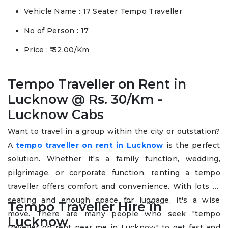
Vehicle Name : 17 Seater Tempo Traveller
No of Person : 17
Price : ₹ 32.00/Km
Tempo Traveller on Rent in
Lucknow @ Rs. 30/Km -
Lucknow Cabs
Want to travel in a group within the city or outstation?
A
tempo traveller on rent in Lucknow
is the perfect
solution. Whether it's a family function, wedding,
pilgrimage, or corporate function, renting a tempo
traveller offers comfort and convenience. With lots of
seating and enough space for luggage, it's a wise
Tempo Traveller Hire in
move. There are many people who seek "tempo
Lucknow
traveller on rent near me in Lucknow" to get fast and