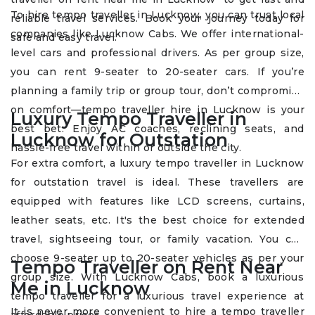
To hire tempo traveller in Lucknow, you can trust local
reliable travel services. Book your journey today for
companies like Lucknow Cabs. We offer international-
safe and easy travel.
level cars and professional drivers. As per group size,
you can rent 9-seater to 20-seater cars. If you’re
planning a family trip or group tour, don’t compromise
on comfort—tempo traveller hire in Lucknow is your
Luxury Tempo Traveller in
best bet. Enjoy AC coaches, reclining seats, and
Lucknow for Outstation
hassle-free travel within or outside the city.
For extra comfort, a luxury tempo traveller in Lucknow
for outstation travel is ideal. These travellers are
equipped with features like LCD screens, curtains,
leather seats, etc. It's the best choice for extended
travel, sightseeing tour, or family vacation. You can
choose 9-seater up to 20-seater vehicles as per your
Tempo Traveller on Rent Near
group size. With Lucknow Cabs, book a luxurious
Me in Lucknow
tempo traveller for a luxurious travel experience at
It is never more convenient to hire a tempo traveller