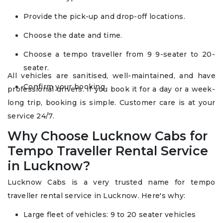
Provide the pick-up and drop-off locations.
Choose the date and time.
Choose a tempo traveller from 9 9-seater to 20-
seater.
All vehicles are sanitised, well-maintained, and have
Confirm your booking.
professional drivers. If you book it for a day or a week-
long trip, booking is simple. Customer care is at your
service 24/7.
Why Choose Lucknow Cabs for
Tempo Traveller Rental Service
in Lucknow?
Lucknow Cabs is a very trusted name for tempo
traveller rental service in Lucknow. Here's why:
Large fleet of vehicles: 9 to 20 seater vehicles