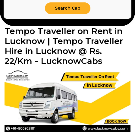
Tempo Traveller on Rent in
Lucknow | Tempo Traveller
Hire in Lucknow @ Rs.
22/Km - LucknowCabs