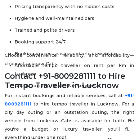
Pricing transparency with no hidden costs
Hygiene and well-maintained cars
Trained and polite drivers
Booking support 24/7
Booking process easy via phone or website
Choose convenience, reliability, and affordability—
choose Lucknow Cabs.
Affordable tempo traveller on rent per km in
Lucknow
Contact +91-8009281111 to Hire
Tempo Traveller in Lucknow
Outstation and local travel services
For instant bookings and reliable services, call at
+91-
8009281111
to hire tempo traveller in Lucknow. For a
city day outing or an outstation outing, the right
vehicle from Lucknow Cabs is available for both. Be
you're a budget or luxury traveller, you'll find
everything under one roof.