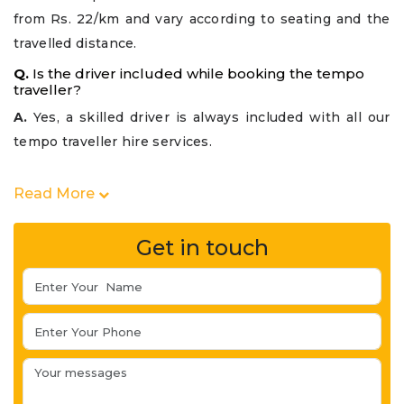
from Rs. 22/km and vary according to seating and the
travelled distance.
Q.
Is the driver included while booking the tempo
traveller?
A.
Yes, a skilled driver is always included with all our
tempo traveller hire services.
Read More
Get in touch