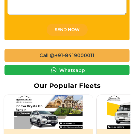
Call @+91-8419000011
Whatsapp
Our Popular Fleets