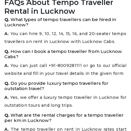
FAQs About Tempo Traveller
Rental in Lucknow
Q.
What types of tempo travellers can be hired in
Lucknow?
A.
You can hire 9, 10, 12, 14, 15, 16, and 20-seater tempo
travellers on rent in Lucknow with Lucknow Cabs.
Q.
How can I book a tempo traveller from Lucknow
Cabs?
A.
You can just call +91-8009281111 or go to our official
website and fill in your travel details in the given form
Q.
Do you provide luxury tempo travellers for
outstation travel?
A.
Yes, we offer a luxury tempo traveller in Lucknow for
outstation tours and long trips.
Q.
What are the rental charges for a tempo traveller
per km in Lucknow?
A.
The tempo traveller on rent in Lucknow rates start