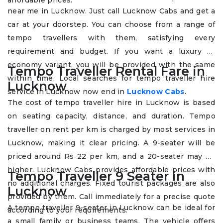
affordable prices.
near me in Lucknow. Just call Lucknow Cabs and get a
car at your doorstep. You can choose from a range of
tempo travellers with them, satisfying every
requirement and budget. If you want a luxury or
economy variant, you will be provided with the same
Tempo Traveller Rental Fare in
within time. Local searches for tempo traveller hire
Lucknow
service in Lucknow now end in
Lucknow Cabs
.
The cost of tempo traveller hire in Lucknow is based
on seating capacity, distance, and duration. Tempo
traveller on rent per km is charged by most services in
Lucknow, making it clear pricing. A 9-seater will be
priced around Rs 22 per km, and a 20-seater may be
higher. Lucknow Cabs provides affordable prices with
Tempo Traveller 9 Seater in
no additional charges. Fixed tourist packages are also
Lucknow
provided by them. Call immediately for a precise quote
A tempo traveller 9-seater in Lucknow can be ideal for
according to your requirements.
a small family or business teams. The vehicle offers